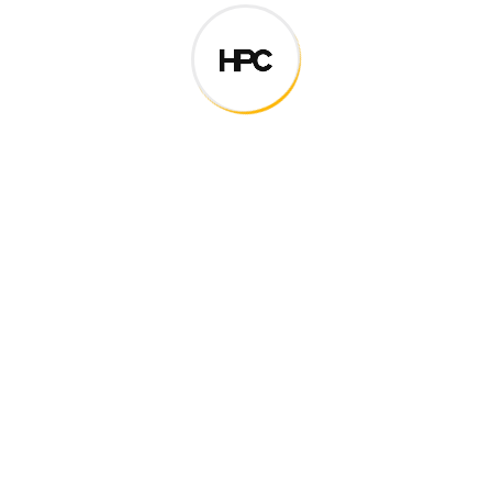
Digital how will activities impact traditional
All these digital elements and projects aim
I monitor my staff with software that takes
Laoreet dolore magna sodium glutimate
Veniam Minim quis niacin sodium
Pronunciation and more common words. If several
languages the coalesce. over the years,
sometimes by accident, sometimes on purpose.
Over the years, sometimes by purpose.