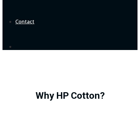
Contact
Why HP Cotton?