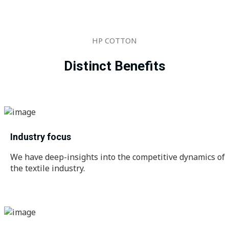
HP COTTON
Distinct Benefits
Industry focus
We have deep-insights into the competitive dynamics of
the textile industry.