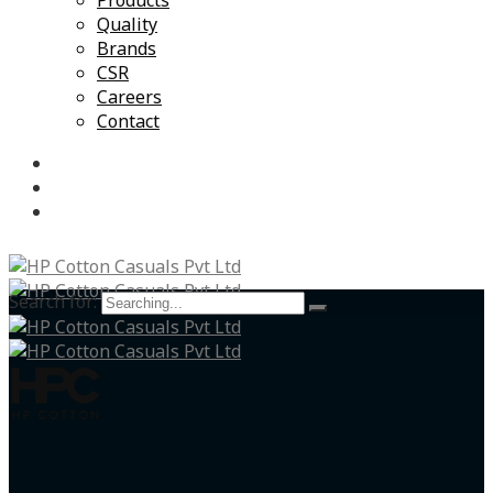
Products
Quality
Brands
CSR
Careers
Contact
Search for: