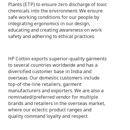
Plants (ETP) to ensure zero discharge of toxic
chemicals into the environment. We ensure
safe working conditions for our people by
integrating ergonomics in our design,
educating and creating awareness on work
safety and adhering to ethical practices.
HP Cotton exports superior-quality garments
to several countries worldwide and has a
diversified customer base in India and
overseas. Our domestic customers include
top-of-the-line retailers, garment
manufacturers and exporters. We are also a
nominated/preferred vendor for multiple
brands and retailers in the overseas market,
where our eclectic product ranges and
quality command loyalty and respect.