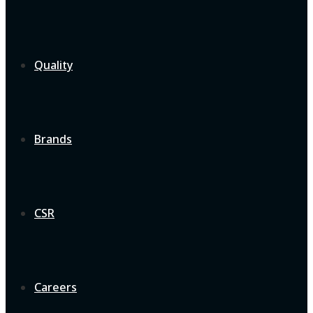
Quality
Brands
CSR
Careers