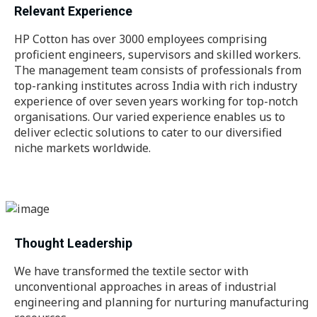
Relevant Experience
HP Cotton has over 3000 employees comprising
proficient engineers, supervisors and skilled workers.
The management team consists of professionals from
top-ranking institutes across India with rich industry
experience of over seven years working for top-notch
organisations. Our varied experience enables us to
deliver eclectic solutions to cater to our diversified
niche markets worldwide.
Thought Leadership
We have transformed the textile sector with
unconventional approaches in areas of industrial
engineering and planning for nurturing manufacturing