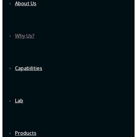
About Us
Why Us?
Capabilities
Lab
Products