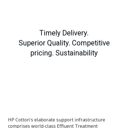
Timely Delivery.
Superior Quality. Competitive
pricing. Sustainability
HP Cotton's elaborate support infrastructure
comprises world-class Effluent Treatment