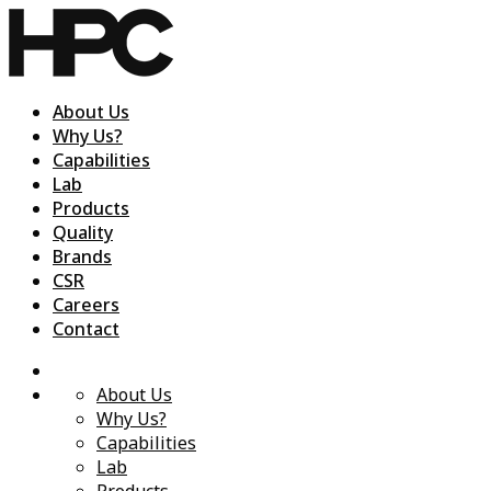
About Us
Why Us?
Capabilities
Lab
Products
Quality
Brands
CSR
Careers
Contact
About Us
Why Us?
Capabilities
Lab