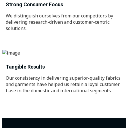
Strong Consumer Focus
We distinguish ourselves from our competitors by
delivering research-driven and customer-centric
solutions.
Tangible Results
Our consistency in delivering superior-quality fabrics
and garments have helped us retain a loyal customer
base in the domestic and international segments.