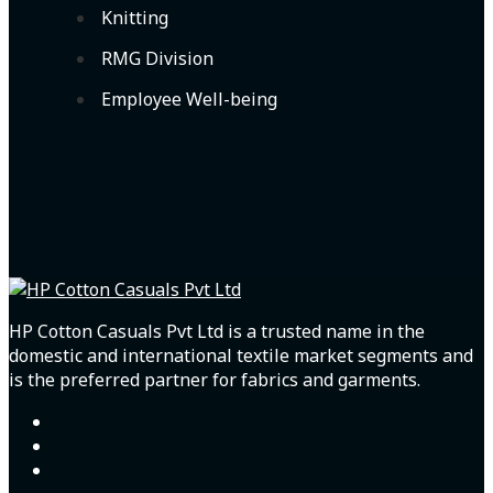
Knitting
RMG Division
Employee Well-being
HP Cotton Casuals Pvt Ltd is a trusted name in the
domestic and international textile market segments and
is the preferred partner for fabrics and garments.