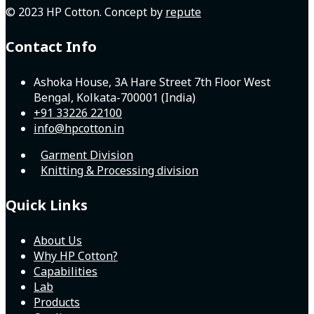
© 2023 HP Cotton. Concept by
repute
Contact Info
Ashoka House, 3A Hare Street 7th Floor West
Bengal, Kolkata-700001 (India)
+91 33226 22100
info@hpcotton.in
Garment Division
Knitting & Processing division
Quick Links
About Us
Why HP Cotton?
Capabilities
Lab
Products