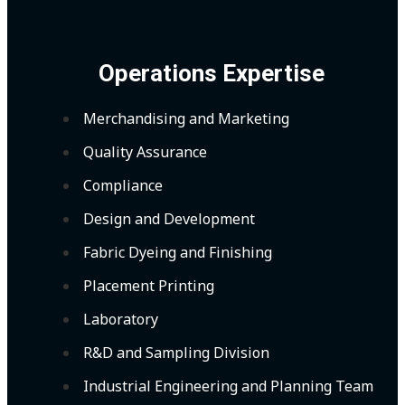
Operations Expertise
Merchandising and Marketing
Quality Assurance
Compliance
Design and Development
Fabric Dyeing and Finishing
Placement Printing
Laboratory
R&D and Sampling Division
Industrial Engineering and Planning Team