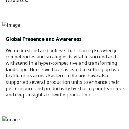
resources.
Global Presence and Awareness
We understand and believe that sharing knowledge,
competencies and strategies is vital to succeed and
withstand in a hyper-competitive and transforming
landscape. Hence we have assisted in setting up two
textile units across Eastern India and have also
supported several production units to enhance their
performance and productivity by sharing our learnings
and deep-insights in textile production.